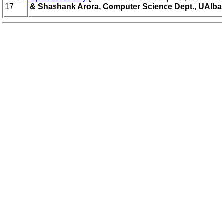
17
& Shashank Arora, Computer Science Dept., UAlba