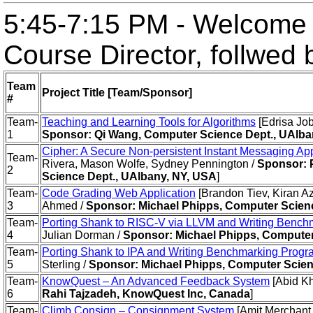
5:45-7:15 PM - Welcome 
Course Director, follwed
Team
Project Title [Team/Sponsor]
#
Team-
Teaching and Learning Tools for Algorithms
[Edrisa Jo
1
Sponsor: Qi Wang, Computer Science Dept., UAlba
Cipher: A Secure Non-persistent Instant Messaging App
Team-
Rivera, Mason Wolfe, Sydney Pennington /
Sponsor: 
2
Science Dept., UAlbany, NY, USA
]
Team-
Code Grading Web Application
[Brandon Tiev, Kiran 
3
Ahmed /
Sponsor: Michael Phipps, Computer Scien
Team-
Porting Shank to RISC-V via LLVM and Writing Bench
4
Julian Dorman /
Sponsor: Michael Phipps, Computer
Team-
Porting Shank to IPA and Writing Benchmarking Prog
5
Sterling /
Sponsor: Michael Phipps, Computer Scien
Team-
KnowQuest – An Advanced Feedback System
[Abid K
6
Rahi Tajzadeh, KnowQuest Inc, Canada
]
Team-
Climb Consign – Consignment System
[Amit Merchant,