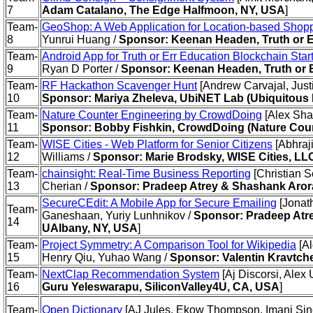
7
Adam Catalano, The Edge Halfmoon, NY, USA
]
Team-
GeoShop: A Web Application for Location-based Shop
8
Yunrui Huang /
Sponsor: Keenan Headen, Truth or E
Team-
Android App for Truth or Err Education Blockchain Star
9
Ryan D Porter /
Sponsor: Keenan Headen, Truth or 
Team-
RF Hackathon Scavenger Hunt
[Andrew Carvajal, Just
10
Sponsor: Mariya Zheleva, UbiNET Lab (Ubiquitous 
Team-
Nature Counter Engineering by CrowdDoing
[Alex Shap
11
Sponsor: Bobby Fishkin, CrowdDoing (Nature Cou
Team-
WISE Cities - Web Platform for Senior Citizens
[Abhraj
12
Williams /
Sponsor: Marie Brodsky, WISE Cities, LL
Team-
chainsight: Real-Time Business Reporting
[Christian S
13
Cherian /
Sponsor: Pradeep Atrey & Shashank Aror
SecureCEdit: A Mobile App for Secure Emailing
[Jonat
Team-
Ganeshaan, Yuriy Lunhnikov /
Sponsor: Pradeep Atr
14
UAlbany, NY, USA
]
Team-
Project Symmetry: A Comparison Tool for Wikipedia
[Al
15
Henry Qiu, Yuhao Wang /
Sponsor: Valentin Kravtch
Team-
NextClap Recommendation System
[Aj Discorsi, Alex 
16
Guru Yeleswarapu, SiliconValley4U, CA, USA
]
Team-
Open Dictionary
[AJ Jules, Ekow Thompson, Imani Sincl