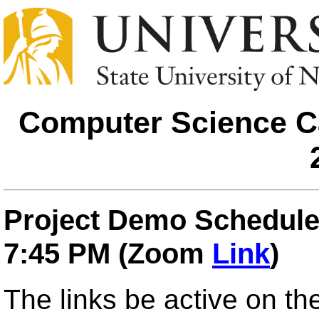
Computer Science Ca
Project Demo Schedule,
7:45 PM (Zoom
Link
)
The links be active on t