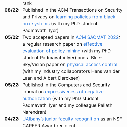
rank
08/22
Published in the ACM Transactions on Security
and Privacy on
learning policies from black-
box systems
(with my PhD student
Padmavathi Iyer)
05/22
Two accepted papers in
ACM SACMAT 2022
:
a regular research paper on
effective
evaluation of policy mining
(with my PhD
student Padmavathi Iyer) and a Blue-
Sky/Vision paper on
physical access control
(with my industry collaborators Hans van der
Laan and Albert Dercksen)
05/22
Published in the Computers and Security
journal on
expressiveness of negative
authorization
(with my PhD student
Padmavathi Iyer and my colleague Paliath
Narendran)
04/22
UAlbany’s junior faculty recognition
as an NSF
CAREER Award recipient