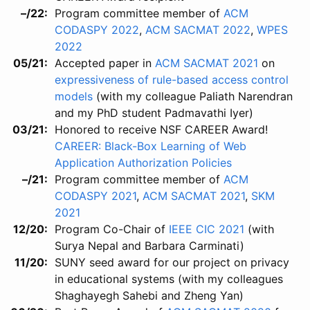
–/22
Program committee member of
ACM
CODASPY 2022
,
ACM SACMAT 2022
,
WPES
2022
05/21
Accepted paper in
ACM SACMAT 2021
on
expressiveness of rule-based access control
models
(with my colleague Paliath Narendran
and my PhD student Padmavathi Iyer)
03/21
Honored to receive NSF CAREER Award!
CAREER: Black-Box Learning of Web
Application Authorization Policies
–/21
Program committee member of
ACM
CODASPY 2021
,
ACM SACMAT 2021
,
SKM
2021
12/20
Program Co-Chair of
IEEE CIC 2021
(with
Surya Nepal and Barbara Carminati)
11/20
SUNY seed award for our project on privacy
in educational systems (with my colleagues
Shaghayegh Sahebi and Zheng Yan)