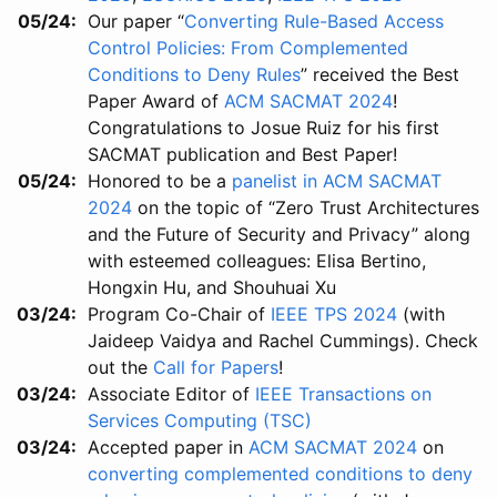
05/24
Our paper “
Converting Rule-Based Access
Control Policies: From Complemented
Conditions to Deny Rules
” received the Best
Paper Award of
ACM SACMAT 2024
!
Congratulations to Josue Ruiz for his first
SACMAT publication and Best Paper!
05/24
Honored to be a
panelist in ACM SACMAT
2024
on the topic of “Zero Trust Architectures
and the Future of Security and Privacy” along
with esteemed colleagues: Elisa Bertino,
Hongxin Hu, and Shouhuai Xu
03/24
Program Co-Chair of
IEEE TPS 2024
(with
Jaideep Vaidya and Rachel Cummings). Check
out the
Call for Papers
!
03/24
Associate Editor of
IEEE Transactions on
Services Computing (TSC)
03/24
Accepted paper in
ACM SACMAT 2024
on
converting complemented conditions to deny