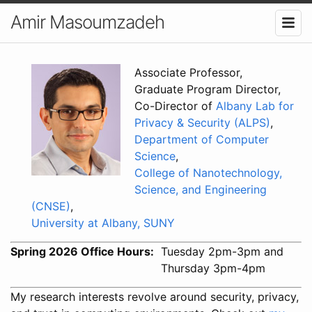
Amir Masoumzadeh
Associate Professor,
Graduate Program Director,
Co-Director of
Albany Lab for
Privacy & Security (ALPS)
,
Department of Computer
Science
,
College of Nanotechnology,
Science, and Engineering
(CNSE)
,
University at Albany, SUNY
Spring 2026 Office Hours
Tuesday 2pm-3pm and
Thursday 3pm-4pm
My research interests revolve around security, privacy,