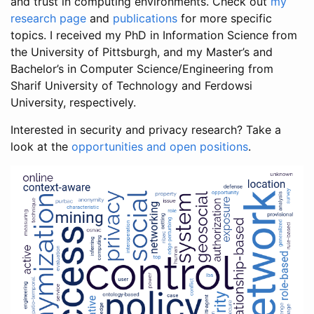
and trust in computing environments. Check out
my
research page
and
publications
for more specific
topics. I received my PhD in Information Science from
the University of Pittsburgh, and my Master’s and
Bachelor’s in Computer Science/Engineering from
Sharif University of Technology and Ferdowsi
University, respectively.
Interested in security and privacy research? Take a
look at the
opportunities and open positions
.