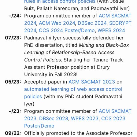
rules in access control policies
(with Josue
Ruiz, Paliath Narendran, and Padmavathi Iyer)
–/24
Program committee member of
ACM SACMAT
2024
,
ACM Web 2024
,
DBSec 2024
,
SECRYPT
2024
,
CCS 2024 Poster/Demo
,
WPES 2024
07/23
Padmavathi Iyer successfully defended her
PhD dissertation, titled
Mining and Black-Box
Learning of Relationship-Based Access
Control Policies
. Starting her Tenure-Track
Assistant Professor position at Drury
University in Fall 2023!
05/23
Accepted paper in
ACM SACMAT 2023
on
automated learning of web access control
policies
(with my PhD student Padmavathi
Iyer)
–/23
Program committee member of
ACM SACMAT
2023
,
DBSec 2023
,
WPES 2023
,
CCS 2023
Poster/Demo
09/22
Officially promoted to the Associate Professor