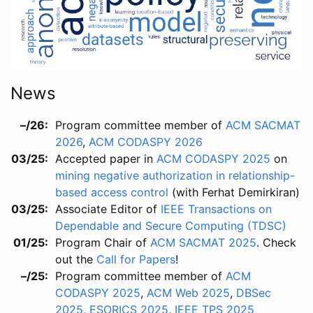
News
–/26
Program committee member of
ACM SACMAT
2026
,
ACM CODASPY 2026
03/25
Accepted paper in
ACM CODASPY 2025
on
mining negative authorization in relationship-
based access control
(with Ferhat Demirkiran)
03/25
Associate Editor of
IEEE Transactions on
Dependable and Secure Computing (TDSC)
01/25
Program Chair of
ACM SACMAT 2025
. Check
out the
Call for Papers
!
–/25
Program committee member of
ACM
CODASPY 2025
,
ACM Web 2025
,
DBSec
2025
,
ESORICS 2025
,
IEEE TPS 2025