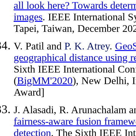
all look here? Towards deter
images
. IEEE International 
Tapei, Taiwan, December 20
V. Patil and
P. K. Atrey
.
GeoS
geographical distance using
Sixth IEEE International Co
(
BigMM'2020
), New Delhi, 
Award]
J. Alasadi, R. Arunachalam 
fairness-aware fusion framew
detection
. The Sixth IEEE In