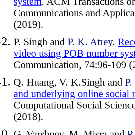
system
. ACM Transactions o
Communications and Applicati
(2019).
P. Singh and
P. K. Atrey
.
Rec
video using POB number sys
Communication, 74:96-109 (
Q. Huang, V. K.Singh and
P.
and underlying online social r
Computational Social Science
(2018).
G. Varshney, M. Misra and
P