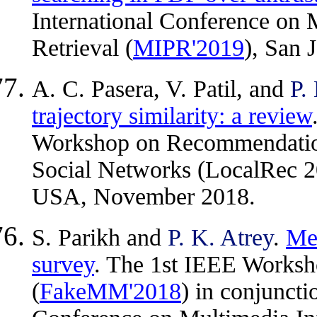
International Conference on 
Retrieval (
MIPR'2019
), San
A. C. Pasera, V. Patil, and
P.
trajectory similarity: a review
Workshop on Recommendation
Social Networks (LocalRec 2
USA, November 2018.
S. Parikh and
P. K. Atrey
.
Med
survey
. The 1st IEEE Worksh
(
FakeMM'2018
) in conjuncti