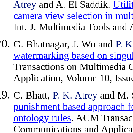
Atrey
and A. El Saddik.
Util
camera view selection in mul
Int. J. Multimedia Tools and 
G. Bhatnagar, J. Wu and
P. K
watermarking based on singu
Transactions on Multimedia
Application, Volume 10, Issue
C. Bhatt,
P. K. Atrey
and M. 
punishment based approach fo
ontology rules
. ACM Transac
Communications and Applicati