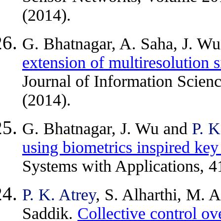
(2014).
G. Bhatnagar, A. Saha, J. W
extension of multiresolution 
Journal of Information Scien
(2014).
G. Bhatnagar, J. Wu and
P. K
using biometrics inspired key
Systems with Applications, 4
P. K. Atrey
, S. Alharthi, M. 
Saddik.
Collective control ov