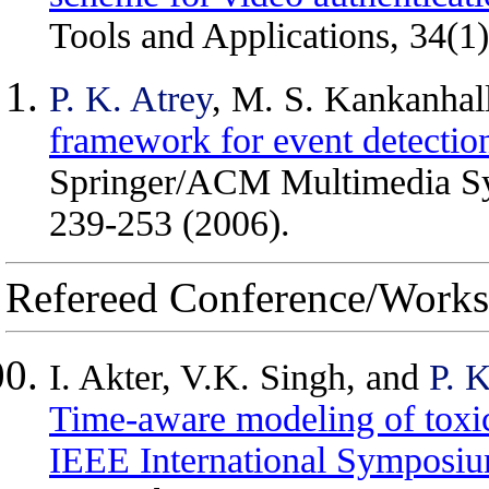
Tools and Applications, 34(1
P. K. Atrey
, M. S. Kankanhall
framework for event detectio
Springer/ACM Multimedia Sys
239-253 (2006).
Refereed Conference/Works
I. Akter, V.K. Singh, and
P. K
Time-aware modeling of toxic 
IEEE International Symposi