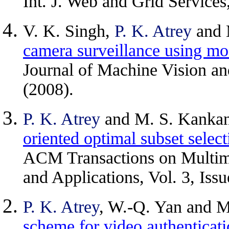
Int. J. Web and Grid Services
V. K. Singh,
P. K. Atrey
and 
camera surveillance using mod
Journal of Machine Vision an
(2008).
P. K. Atrey
and M. S. Kankan
oriented optimal subset selec
ACM Transactions on Multi
and Applications, Vol. 3, Issu
P. K. Atrey
, W.-Q. Yan and M
scheme for video authenticat