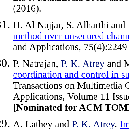
(2016).
H. Al Najjar, S. Alharthi and
method over unsecured chann
and Applications, 75(4):2249
P. Natrajan,
P. K. Atrey
and M
coordination and control in s
Transactions on Multimedia
Applications, Volume 11 Issue
[Nominated for ACM TOMM
A. Lathey and
P. K. Atrey
.
Im