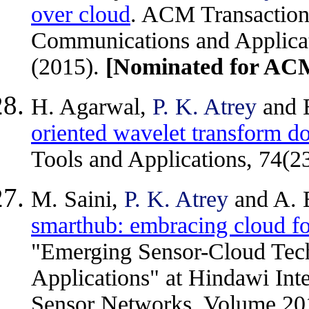
over cloud
. ACM Transaction
Communications and Applicati
(2015).
[Nominated for A
H. Agarwal,
P. K. Atrey
and 
oriented wavelet transform d
Tools and Applications, 74(2
M. Saini,
P. K. Atrey
and A. 
smarthub: embracing cloud fo
"Emerging Sensor-Cloud Tech
Applications" at Hindawi Inte
Sensor Networks, Volume 201