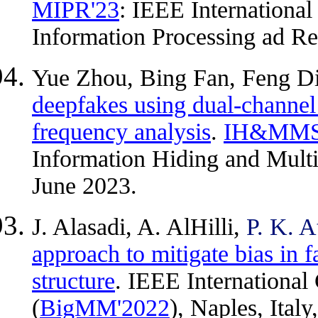
MIPR'23
: IEEE Internationa
Information Processing ad Re
Yue Zhou, Bing Fan, Feng D
deepfakes using dual-channel 
frequency analysis
.
IH&MMS
Information Hiding and Mult
June 2023.
J. Alasadi, A. AlHilli,
P. K. A
approach to mitigate bias in 
structure
. IEEE Internationa
(
BigMM'2022
), Naples, Ital