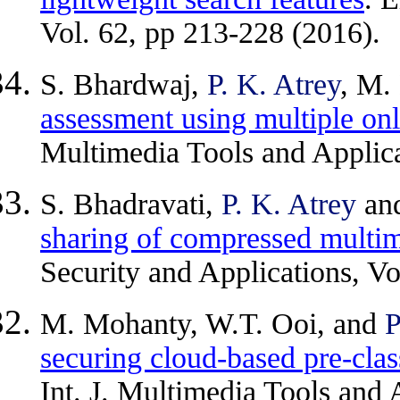
Vol. 62, pp 213-228 (2016).
S. Bhardwaj,
P. K. Atrey
, M.
assessment using multiple onl
Multimedia Tools and Applic
S. Bhadravati,
P. K. Atrey
an
sharing of compressed multi
Security and Applications, Vo
M. Mohanty, W.T. Ooi, and
P
securing cloud-based pre-clas
Int. J. Multimedia Tools and