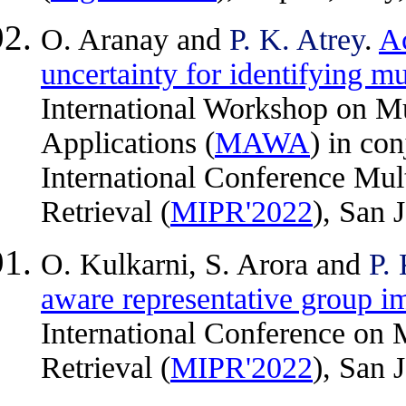
O. Aranay and
P. K. Atrey
.
Ac
uncertainty for identifying m
International Workshop on Mu
Applications (
MAWA
) in co
International Conference Mul
Retrieval (
MIPR'2022
), San 
O. Kulkarni, S. Arora and
P. 
aware representative group i
International Conference on 
Retrieval (
MIPR'2022
), San 