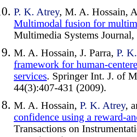
P. K. Atrey
, M. A. Hossain, A
Multimodal fusion for multim
Multimedia Systems Journal,
M. A. Hossain, J. Parra,
P. K
framework for human-centere
services
. Springer Int. J. of
44(3):407-431 (2009).
M. A. Hossain,
P. K. Atrey
, 
confidence using a reward-
Transactions on Instrumenta