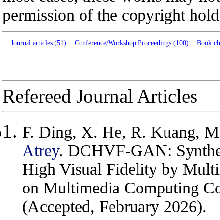
permission of the copyright hold
Journal articles (51)
·
Conference/Workshop Proceedings (100)
·
Book ch
Refereed Journal Articles
F. Ding, X. He, R. Kuang, M
Atrey
. DCHVF-GAN: Synthesi
High Visual Fidelity by Mul
on Multimedia Computing Co
(Accepted, February 2026).