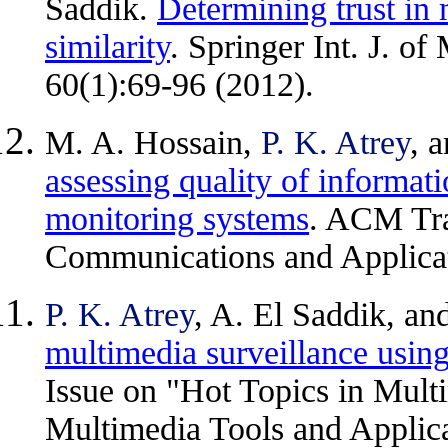
Saddik.
Determining trust in 
similarity
. Springer Int. J. o
60(1):69-96 (2012).
M. A. Hossain,
P. K. Atrey
, 
assessing quality of informat
monitoring systems
. ACM Tra
Communications and Applicati
P. K. Atrey
, A. El Saddik, an
multimedia surveillance usin
Issue on "Hot Topics in Multi
Multimedia Tools and Applica