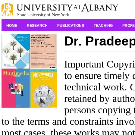
HOME
RESEARCH
PUBLICATIONS
TEACHING
PROFE
Dr. Pradeep
Important Copyrig
to ensure timely 
technical work. C
retained by autho
persons copying t
to the terms and constraints inv
most cases, these works may not 