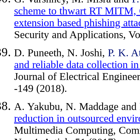
scheme to thwart RT MITM,
extension based phishing atta
Security and Applications, Vo
D. Puneeth, N. Joshi,
P. K. A
and reliable data collection i
Journal of Electrical Engine
-149 (2018).
A. Yakubu, N. Maddage and
reduction in outsourced envi
Multimedia Computing, Commu