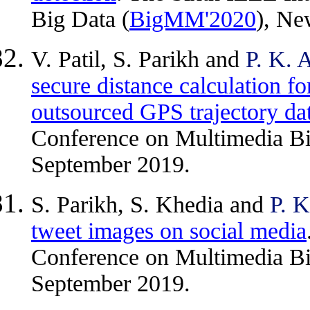
Big Data (
BigMM'2020
), Ne
V. Patil, S. Parikh and
P. K. 
secure distance calculation fo
outsourced GPS trajectory da
Conference on Multimedia Bi
September 2019.
S. Parikh, S. Khedia and
P. K
tweet images on social media
Conference on Multimedia Bi
September 2019.