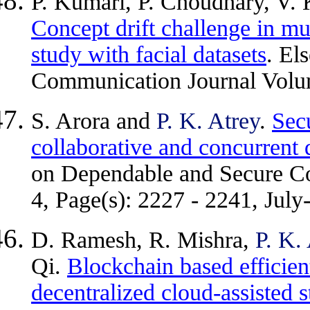
P. Kumari, P. Choudhary, V. 
Concept drift challenge in m
study with facial datasets
. El
Communication Journal Volu
S. Arora and
P. K. Atrey
.
Sec
collaborative and concurrent
on Dependable and Secure C
4, Page(s): 2227 - 2241, July
D. Ramesh, R. Mishra,
P. K.
Qi.
Blockchain based efficie
decentralized cloud-assisted 