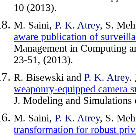
10 (2013).
M. Saini,
P. K. Atrey
, S. Meh
aware publication of surveill
Management in Computing an
23-51, (2013).
R. Bisewski and
P. K. Atrey
.
weaponry-equipped camera su
J. Modeling and Simulations 
M. Saini,
P. K. Atrey
, S. Meh
transformation for robust priv