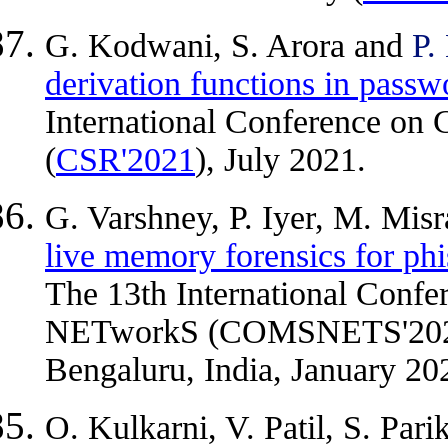
G. Kodwani, S. Arora and
P.
derivation functions in pass
International Conference on 
(
CSR'2021
), July 2021.
G. Varshney, P. Iyer, M. Mis
live memory forensics for phi
The 13th International Con
NETworkS (COMSNETS'2021)
Bengaluru, India, January 20
O. Kulkarni, V. Patil, S. Par