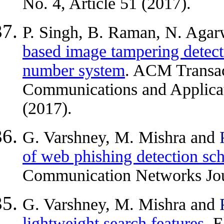
No. 4, Article 51 (2017).
P. Singh, B. Raman, N. Aga
based image tampering detect
number system
. ACM Transac
Communications and Applicati
(2017).
G. Varshney, M. Mishra and
of web phishing detection sc
Communication Networks Jou
G. Varshney, M. Mishra and
lightweight search features
. 