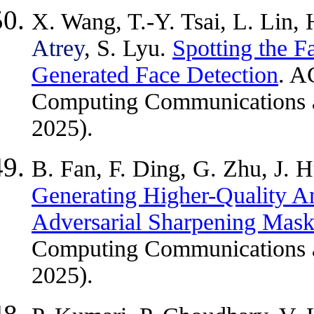
X. Wang, T.-Y. Tsai, L. Lin
Atrey
, S. Lyu.
Spotting the 
Generated Face Detection
. A
Computing Communications an
2025).
B. Fan, F. Ding, G. Zhu, J.
Generating Higher-Quality A
Adversarial Sharpening Mas
Computing Communications an
2025).