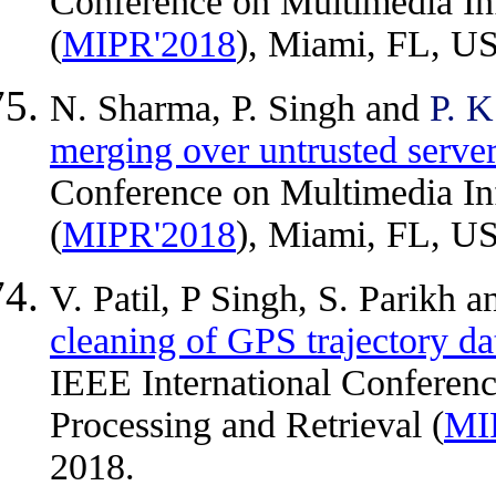
Conference on Multimedia In
(
MIPR'2018
), Miami, FL, US
N. Sharma, P. Singh and
P. K
merging over untrusted serve
Conference on Multimedia In
(
MIPR'2018
), Miami, FL, US
V. Patil, P Singh, S. Parikh 
cleaning of GPS trajectory da
IEEE International Conferen
Processing and Retrieval (
MI
2018.