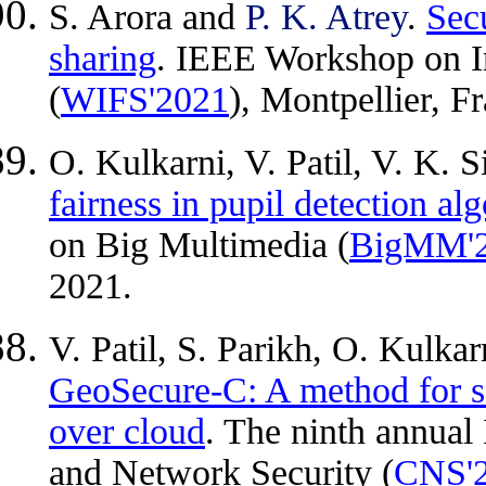
S. Arora and
P. K. Atrey
.
Secu
sharing
. IEEE Workshop on In
(
WIFS'2021
), Montpellier, 
O. Kulkarni, V. Patil, V. K. 
fairness in pupil detection al
on Big Multimedia (
BigMM'
2021.
V. Patil, S. Parikh, O. Kulka
GeoSecure-C: A method for s
over cloud
. The ninth annua
and Network Security (
CNS'