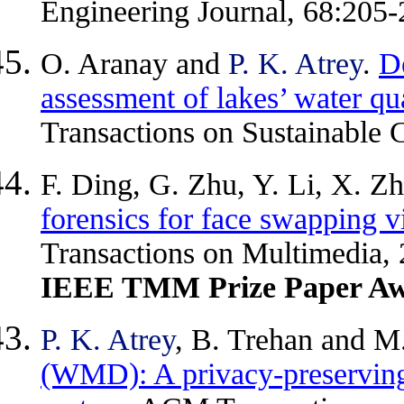
Engineering Journal, 68:205-
O. Aranay and
P. K. Atrey
.
De
assessment of lakes’ water qu
Transactions on Sustainable 
F. Ding, G. Zhu, Y. Li, X. Z
forensics for face swapping vi
Transactions on Multimedia,
IEEE TMM Prize Paper Aw
P. K. Atrey
, B. Trehan and M
(WMD): A privacy-preserving 