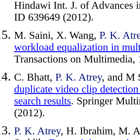
Hindawi Int. J. of Advances 
ID 639649 (2012).
M. Saini, X. Wang,
P. K. Atr
workload equalization in mul
Transactions on Multimedia, 
C. Bhatt,
P. K. Atrey
, and M 
duplicate video clip detectio
search results
. Springer Mult
(2012).
P. K. Atrey
, H. Ibrahim, M. 