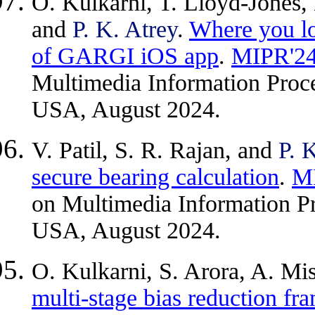
O. Kulkarni, T. Lloyd-Jones, 
and
P. K. Atrey
.
Where you lo
of GARGI iOS app
.
MIPR'2
Multimedia Information Proce
USA, August 2024.
V. Patil, S. R. Rajan, and
P. 
secure bearing calculation
.
M
on Multimedia Information Pr
USA, August 2024.
O. Kulkarni, S. Arora, A. Mi
multi-stage bias reduction fr