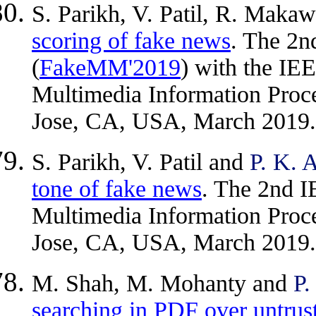
S. Parikh, V. Patil, R. Maka
scoring of fake news
. The 2
(
FakeMM'2019
) with the IE
Multimedia Information Proce
Jose, CA, USA, March 2019.
S. Parikh, V. Patil and
P. K. 
tone of fake news
. The 2nd I
Multimedia Information Proce
Jose, CA, USA, March 2019.
M. Shah, M. Mohanty and
P.
searching in PDF over untrus