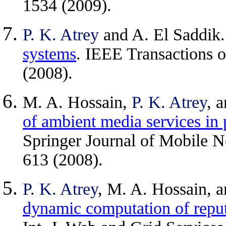
1534 (2009).
P. K. Atrey
and A. El Saddik
systems
. IEEE Transactions 
(2008).
M. A. Hossain,
P. K. Atrey
, 
of ambient media services in
Springer Journal of Mobile N
613 (2008).
P. K. Atrey
, M. A. Hossain, 
dynamic computation of reput