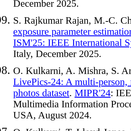
December 2025.
S. Rajkumar Rajan, M.-C. C
exposure parameter estimation
ISM'25: IEEE International
Italy, December 2025.
O. Kulkarni, A. Mishra, S. A
LivePics-24: A multi-person, 
photos dataset
.
MIPR'24
: IE
Multimedia Information Proce
USA, August 2024.