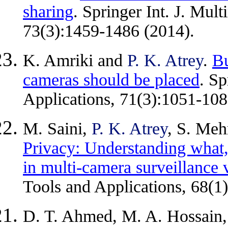
sharing
. Springer Int. J. Mul
73(3):1459-1486 (2014).
K. Amriki and
P. K. Atrey
.
Bu
cameras should be placed
. Sp
Applications, 71(3):1051-108
M. Saini,
P. K. Atrey
, S. Meh
Privacy: Understanding what
in multi-camera surveillance 
Tools and Applications, 68(1
D. T. Ahmed, M. A. Hossain