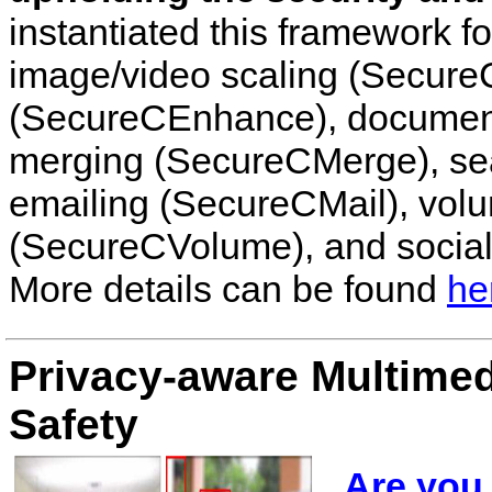
instantiated this framework fo
image/video scaling (Secur
(SecureCEnhance), document
merging (SecureCMerge), se
emailing (SecureCMail), volu
(SecureCVolume), and social
More details can be found
he
Privacy-aware Multimedi
Safety
Are you