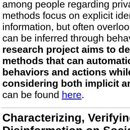
among people regarding priva
methods focus on explicit iden
information, but often overloo
can be inferred through beha
research project aims to de
methods that can automatic
behaviors and actions whil
considering both implicit a
can be found
here
.
Characterizing, Verifyi