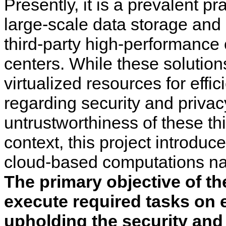
Presently, it is a prevalent p
large-scale data storage and 
third-party high-performance 
centers. While these solution
virtualized resources for effi
regarding security and privacy
untrustworthiness of these thi
context, this project introdu
cloud-based computations n
The primary objective of t
execute required tasks on 
upholding the security and 