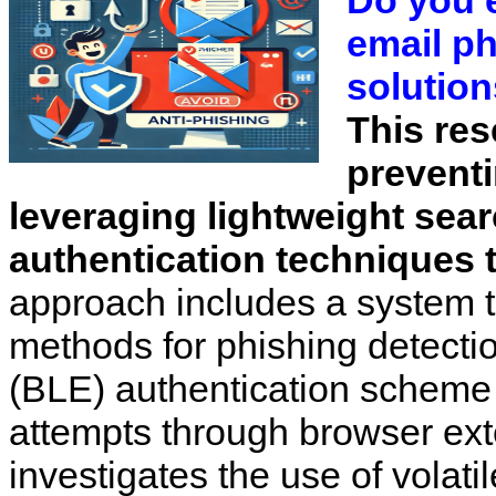
Do you 
email p
solution
This res
preventi
leveraging lightweight sea
authentication techniques 
approach includes a system t
methods for phishing detect
(BLE) authentication scheme 
attempts through browser ext
investigates the use of volati