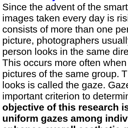
Since the advent of the smar
images taken every day is ris
consists of more than one per
picture, photographers usuall
person looks in the same dire
This occurs more often when 
pictures of the same group. T
looks is called the gaze. Gaz
important criterion to determi
objective of this research 
uniform gazes among indiv