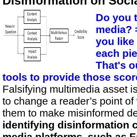
Disinformation on Soci
Do you t
media? 
you like
each pie
That's o
tools to provide those scor
Falsifying multimedia asset i
to change a reader’s point of
them to make misinformed de
identifying disinformation 
media platforms, such as 