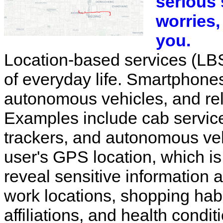
serious 
worries,
you.
Location-based services (LB
of everyday life. Smartphon
autonomous vehicles, and rel
Examples include cab service
trackers, and autonomous veh
user's GPS location, which is
reveal sensitive information
work locations, shopping habit
affiliations, and health conditi