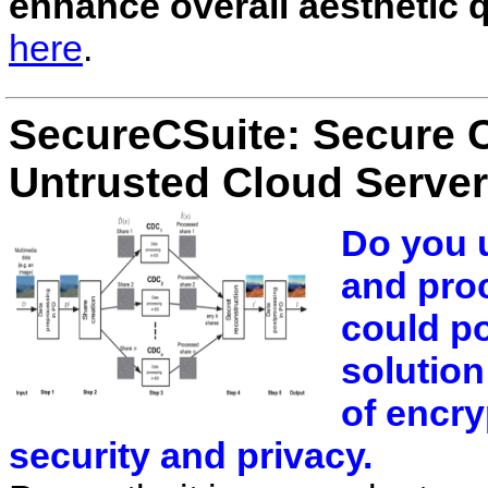
enhance overall aesthetic q
here
.
SecureCSuite: Secure 
Untrusted Cloud Serve
Do you u
and pro
could po
solution
of encry
security and privacy.