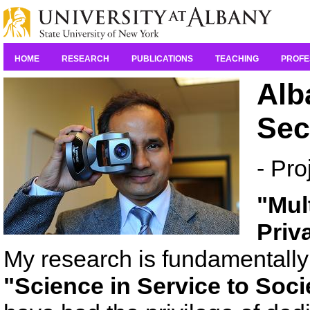
HOME
RESEARCH
PUBLICATIONS
TEACHING
PROFE
Alb
Sec
- Pro
"Mul
Priv
My research is fundamentally 
"Science in Service to Soci