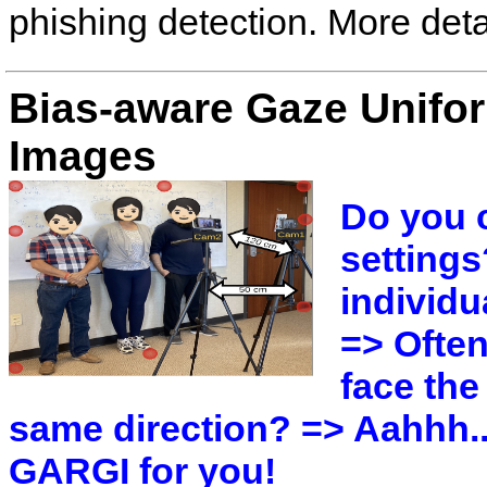
phishing detection. More det
Bias-aware Gaze Unifo
Images
Do you 
settings
individu
=> Often
face the
same direction? => Aahhh..
GARGI for you!