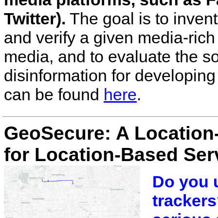
Twitter).
The goal is to inven
and verify a given media-rich
media, and to evaluate the s
disinformation for developing 
can be found
here
.
GeoSecure: A Location
for Location-Based Ser
Do you u
trackers