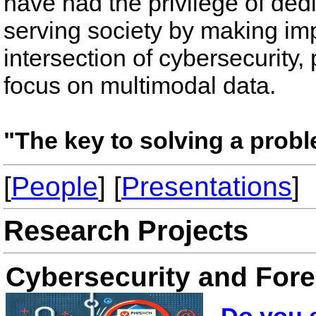
have had the privilege of dedi
serving society by making impa
intersection of cybersecurity, 
focus on multimodal data.
"The key to solving a probl
[
People
] [
Presentations
]
Research Projects
Cybersecurity and Fore