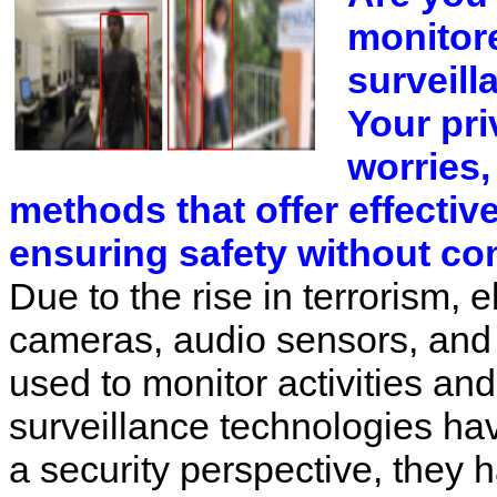
monitor
surveil
Your pri
worries
methods that offer effectiv
ensuring safety without co
Due to the rise in terrorism, 
cameras, audio sensors, and
used to monitor activities an
surveillance technologies hav
a security perspective, they 