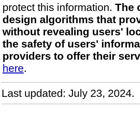
protect this information.
The c
design algorithms that pro
without revealing users' l
the safety of users' inform
providers to offer their ser
here
.
Last updated: July 23, 2024.