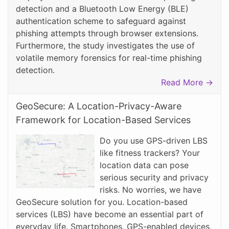
detection and a Bluetooth Low Energy (BLE)
authentication scheme to safeguard against
phishing attempts through browser extensions.
Furthermore, the study investigates the use of
volatile memory forensics for real-time phishing
detection.
Read More →
GeoSecure: A Location-Privacy-Aware
Framework for Location-Based Services
Do you use GPS-driven LBS
like fitness trackers? Your
location data can pose
serious security and privacy
risks. No worries, we have
GeoSecure solution for you. Location-based
services (LBS) have become an essential part of
everyday life. Smartphones, GPS-enabled devices,