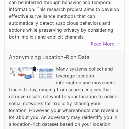
can be inferred through behavior and temporal
information. This research project aims to develop
effective surveillance methods that can
automatically detect suspicious behaviors and
actions while preserving privacy by considering
both implicit and explicit channels.
Read More →
Anonymizing Location-Rich Data
Many systems collect and
leverage location
information and movement
traces today, ranging from search engines that
retrieve results relevant to your location to online
social networks for explicitly sharing your
location. However, your whereabouts can reveal a
lot about you. An adversary may reidentify you in
a location-rich dataset based on your location