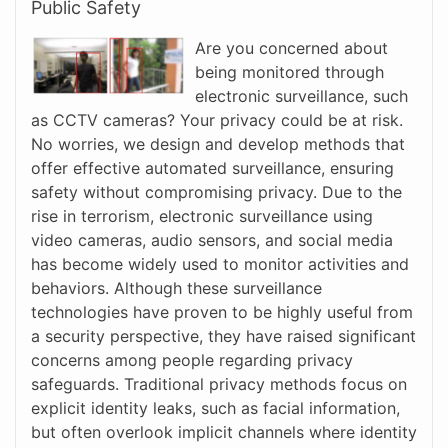
Public Safety
Are you concerned about
being monitored through
electronic surveillance, such
as CCTV cameras? Your privacy could be at risk.
No worries, we design and develop methods that
offer effective automated surveillance, ensuring
safety without compromising privacy. Due to the
rise in terrorism, electronic surveillance using
video cameras, audio sensors, and social media
has become widely used to monitor activities and
behaviors. Although these surveillance
technologies have proven to be highly useful from
a security perspective, they have raised significant
concerns among people regarding privacy
safeguards. Traditional privacy methods focus on
explicit identity leaks, such as facial information,
but often overlook implicit channels where identity