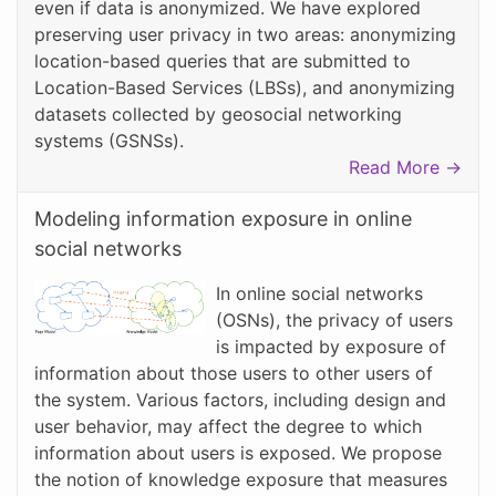
even if data is anonymized. We have explored
preserving user privacy in two areas: anonymizing
location-based queries that are submitted to
Location-Based Services (LBSs), and anonymizing
datasets collected by geosocial networking
systems (GSNSs).
Read More →
Modeling information exposure in online
social networks
In online social networks
(OSNs), the privacy of users
is impacted by exposure of
information about those users to other users of
the system. Various factors, including design and
user behavior, may affect the degree to which
information about users is exposed. We propose
the notion of knowledge exposure that measures