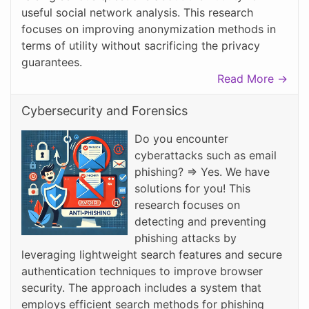
useful social network analysis. This research
focuses on improving anonymization methods in
terms of utility without sacrificing the privacy
guarantees.
Read More →
Cybersecurity and Forensics
Do you encounter
cyberattacks such as email
phishing? => Yes. We have
solutions for you! This
research focuses on
detecting and preventing
phishing attacks by
leveraging lightweight search features and secure
authentication techniques to improve browser
security. The approach includes a system that
employs efficient search methods for phishing