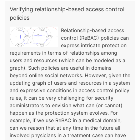
Verifying relationship-based access control
policies
Relationship-based access
control (ReBAC) policies can
express intricate protection
requirements in terms of relationships among
users and resources (which can be modeled as a
graph). Such policies are useful in domains
beyond online social networks. However, given the
updating graph of users and resources in a system
and expressive conditions in access control policy
rules, it can be very challenging for security
administrators to envision what can (or cannot)
happen as the protection system evolves. For
example, if we use ReBAC in a medical domain,
can we reason that at any time in the future all
involved physicians in a treatment case can have