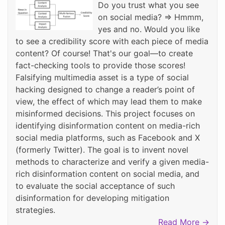
Do you trust what you see
on social media? => Hmmm,
yes and no. Would you like
to see a credibility score with each piece of media
content? Of course! That's our goal—to create
fact-checking tools to provide those scores!
Falsifying multimedia asset is a type of social
hacking designed to change a reader’s point of
view, the effect of which may lead them to make
misinformed decisions. This project focuses on
identifying disinformation content on media-rich
social media platforms, such as Facebook and X
(formerly Twitter). The goal is to invent novel
methods to characterize and verify a given media-
rich disinformation content on social media, and
to evaluate the social acceptance of such
disinformation for developing mitigation
strategies.
Read More →