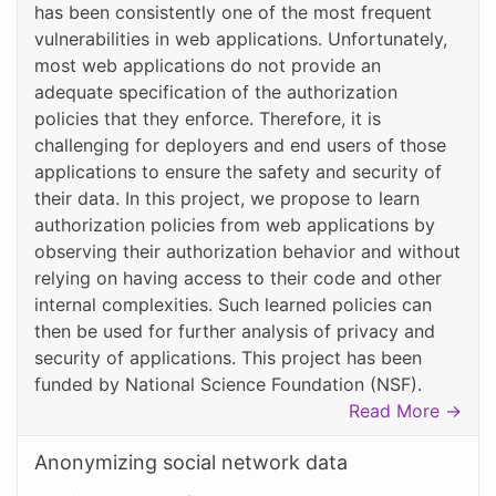
has been consistently one of the most frequent
vulnerabilities in web applications. Unfortunately,
most web applications do not provide an
adequate specification of the authorization
policies that they enforce. Therefore, it is
challenging for deployers and end users of those
applications to ensure the safety and security of
their data. In this project, we propose to learn
authorization policies from web applications by
observing their authorization behavior and without
relying on having access to their code and other
internal complexities. Such learned policies can
then be used for further analysis of privacy and
security of applications. This project has been
funded by National Science Foundation (NSF).
Read More →
Anonymizing social network data