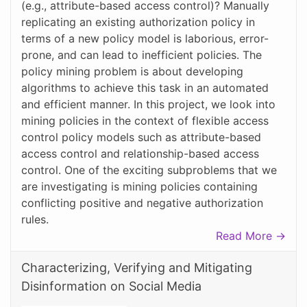
(e.g., attribute-based access control)? Manually
replicating an existing authorization policy in
terms of a new policy model is laborious, error-
prone, and can lead to inefficient policies. The
policy mining problem is about developing
algorithms to achieve this task in an automated
and efficient manner. In this project, we look into
mining policies in the context of flexible access
control policy models such as attribute-based
access control and relationship-based access
control. One of the exciting subproblems that we
are investigating is mining policies containing
conflicting positive and negative authorization
rules.
Read More →
Characterizing, Verifying and Mitigating
Disinformation on Social Media