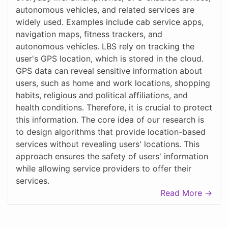
autonomous vehicles, and related services are
widely used. Examples include cab service apps,
navigation maps, fitness trackers, and
autonomous vehicles. LBS rely on tracking the
user's GPS location, which is stored in the cloud.
GPS data can reveal sensitive information about
users, such as home and work locations, shopping
habits, religious and political affiliations, and
health conditions. Therefore, it is crucial to protect
this information. The core idea of our research is
to design algorithms that provide location-based
services without revealing users' locations. This
approach ensures the safety of users' information
while allowing service providers to offer their
services.
Read More →