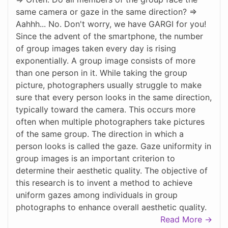
same camera or gaze in the same direction? =>
Aahhh... No. Don't worry, we have GARGI for you!
Since the advent of the smartphone, the number
of group images taken every day is rising
exponentially. A group image consists of more
than one person in it. While taking the group
picture, photographers usually struggle to make
sure that every person looks in the same direction,
typically toward the camera. This occurs more
often when multiple photographers take pictures
of the same group. The direction in which a
person looks is called the gaze. Gaze uniformity in
group images is an important criterion to
determine their aesthetic quality. The objective of
this research is to invent a method to achieve
uniform gazes among individuals in group
photographs to enhance overall aesthetic quality.
Read More →