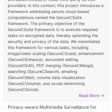
providers. In this context, this project introduces a
framework addressing secure cloud-based
computations named the SecureCSuite
framework. The primary objective of the
SecureCSuite framework is to execute required
tasks on encrypted data, thereby upholding the
security and privacy of the data. We instantiated
this framework for various tasks, including
image/video scaling (SecureCScale), enhancement
(SecureCEnhance), document editing
(SecureCEdit), PDF merging (SecureCMerge),
searching (SecureCSearch), emailing
(SecureCMail), volume data visualization
(SecureCVolume), and social networking
(SecureCSocial).
Read More →
Privacy-aware Multimedia Surveillance for