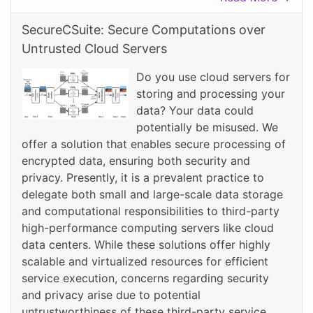
SecureCSuite: Secure Computations over
Untrusted Cloud Servers
Do you use cloud servers for
storing and processing your
data? Your data could
potentially be misused. We
offer a solution that enables secure processing of
encrypted data, ensuring both security and
privacy. Presently, it is a prevalent practice to
delegate both small and large-scale data storage
and computational responsibilities to third-party
high-performance computing servers like cloud
data centers. While these solutions offer highly
scalable and virtualized resources for efficient
service execution, concerns regarding security
and privacy arise due to potential
untrustworthiness of these third-party service