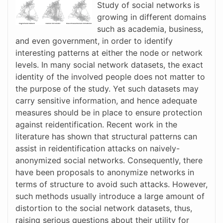
Study of social networks is
growing in different domains
such as academia, business,
and even government, in order to identify
interesting patterns at either the node or network
levels. In many social network datasets, the exact
identity of the involved people does not matter to
the purpose of the study. Yet such datasets may
carry sensitive information, and hence adequate
measures should be in place to ensure protection
against reidentification. Recent work in the
literature has shown that structural patterns can
assist in reidentification attacks on naively-
anonymized social networks. Consequently, there
have been proposals to anonymize networks in
terms of structure to avoid such attacks. However,
such methods usually introduce a large amount of
distortion to the social network datasets, thus,
raising serious questions about their utility for