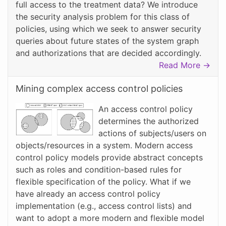
full access to the treatment data? We introduce
the security analysis problem for this class of
policies, using which we seek to answer security
queries about future states of the system graph
and authorizations that are decided accordingly.
Read More →
Mining complex access control policies
An access control policy
determines the authorized
actions of subjects/users on
objects/resources in a system. Modern access
control policy models provide abstract concepts
such as roles and condition-based rules for
flexible specification of the policy. What if we
have already an access control policy
implementation (e.g., access control lists) and
want to adopt a more modern and flexible model