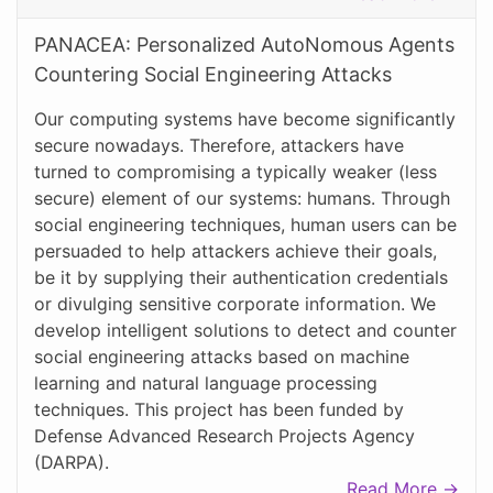
PANACEA: Personalized AutoNomous Agents
Countering Social Engineering Attacks
Our computing systems have become significantly
secure nowadays. Therefore, attackers have
turned to compromising a typically weaker (less
secure) element of our systems: humans. Through
social engineering techniques, human users can be
persuaded to help attackers achieve their goals,
be it by supplying their authentication credentials
or divulging sensitive corporate information. We
develop intelligent solutions to detect and counter
social engineering attacks based on machine
learning and natural language processing
techniques. This project has been funded by
Defense Advanced Research Projects Agency
(DARPA).
Read More →