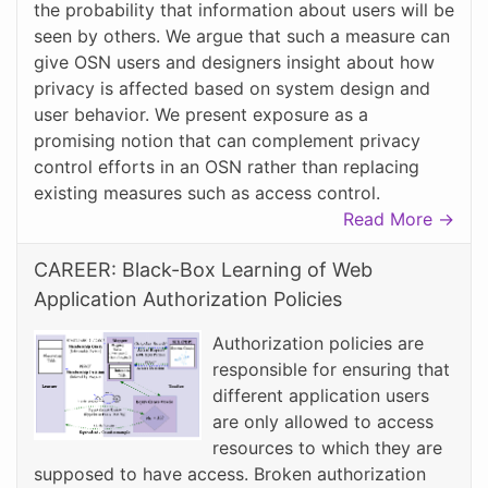
the probability that information about users will be
seen by others. We argue that such a measure can
give OSN users and designers insight about how
privacy is affected based on system design and
user behavior. We present exposure as a
promising notion that can complement privacy
control efforts in an OSN rather than replacing
existing measures such as access control.
Read More →
CAREER: Black-Box Learning of Web
Application Authorization Policies
Authorization policies are
responsible for ensuring that
different application users
are only allowed to access
resources to which they are
supposed to have access. Broken authorization