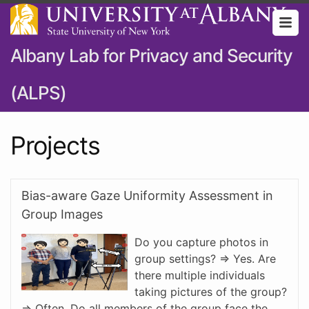
Albany Lab for Privacy and Security
(ALPS)
Projects
Bias-aware Gaze Uniformity Assessment in
Group Images
Do you capture photos in
group settings? => Yes. Are
there multiple individuals
taking pictures of the group?
=> Often. Do all members of the group face the